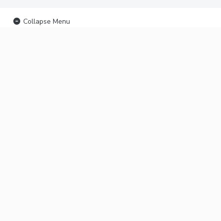
Collapse Menu